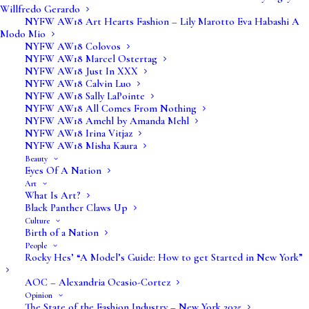
Willfredo Gerardo
NYFW AW18 Art Hearts Fashion – Lily Marotto Eva Habashi A
Modo Mio
NYFW AW18 Colovos
NYFW AW18 Marcel Ostertag
NYFW AW18 Just In XXX
NYFW AW18 Calvin Luo
NYFW AW18 Sally LaPointe
NYFW AW18 All Comes From Nothing
NYFW AW18 Amehl by Amanda Mehl
NYFW AW18 Irina Vitjaz
NYFW AW18 Misha Kaura
Beauty
Eyes Of A Nation
Art
What Is Art?
Black Panther Claws Up
Culture
Birth of a Nation
Verve Fashion Magazine is the intersection of
People
Rocky Hes’ “A Model’s Guide: How to get Started in New York”
fashion, beauty, art and the world around us.
There is beauty in the people, the land, the
AOC – Alexandria Ocasio-Cortez
Opinion
diversity all around us. There are opinions and
The State of the Fashion Industry – New York 2025