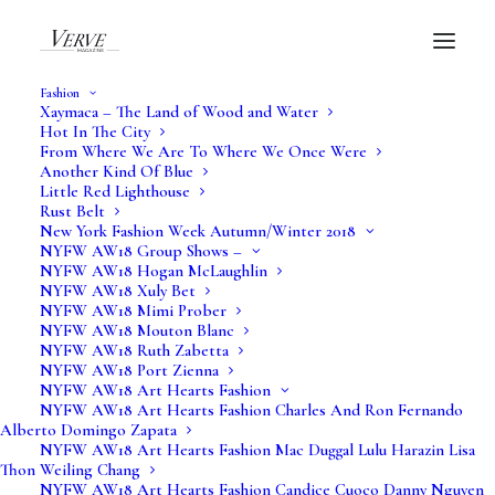
Fashion
Xaymaca – The Land of Wood and Water
Hot In The City
From Where We Are To Where We Once Were
Another Kind Of Blue
Little Red Lighthouse
Rust Belt
New York Fashion Week Autumn/Winter 2018
NYFW AW18 Group Shows –
NYFW AW18 Hogan McLaughlin
NYFW AW18 Xuly Bet
NYFW AW18 Mimi Prober
NYFW AW18 Mouton Blanc
NYFW AW18 Ruth Zabetta
NYFW AW18 Port Zienna
NYFW AW18 Art Hearts Fashion
NYFW AW18 Art Hearts Fashion Charles And Ron Fernando
Alberto Domingo Zapata
NYFW AW18 Art Hearts Fashion Mac Duggal Lulu Harazin Lisa
Thon Weiling Chang
NYFW AW18 Art Hearts Fashion Candice Cuoco Danny Nguyen