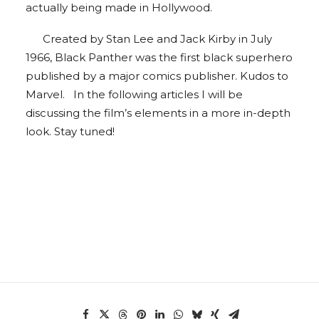
actually being made in Hollywood.
Created by Stan Lee and Jack Kirby in July
1966, Black Panther was the first black superhero
published by a major comics publisher. Kudos to
Marvel. In the following articles I will be
discussing the film’s elements in a more in-depth
look. Stay tuned!