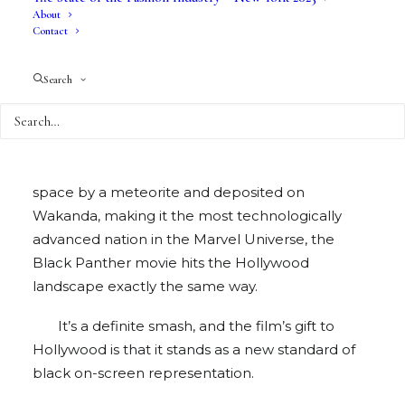
About
Contact
Search
Much like the Vibranium that was hurled from
space by a meteorite and deposited on
Wakanda, making it the most technologically
advanced nation in the Marvel Universe, the
Black Panther movie hits the Hollywood
landscape exactly the same way.
It’s a definite smash, and the film’s gift to
Hollywood is that it stands as a new standard of
black on-screen representation.