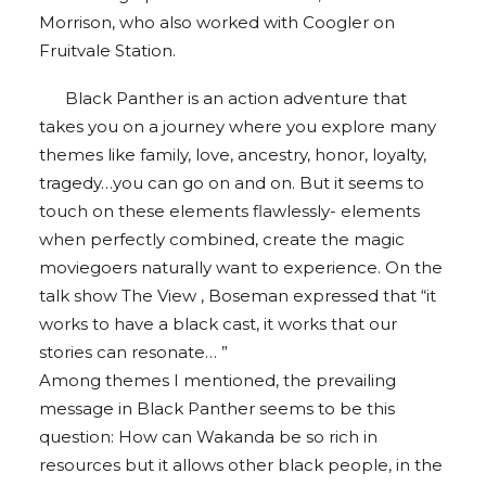
Morrison, who also worked with Coogler on
Fruitvale Station.
Black Panther is an action adventure that
takes you on a journey where you explore many
themes like family, love, ancestry, honor, loyalty,
tragedy…you can go on and on. But it seems to
touch on these elements flawlessly- elements
when perfectly combined, create the magic
moviegoers naturally want to experience. On the
talk show The View , Boseman expressed that “it
works to have a black cast, it works that our
stories can resonate… ”
Among themes I mentioned, the prevailing
message in Black Panther seems to be this
question: How can Wakanda be so rich in
resources but it allows other black people, in the