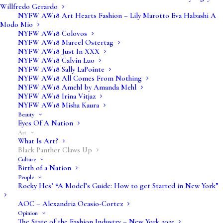
Willfredo Gerardo
NYFW AW18 Art Hearts Fashion – Lily Marotto Eva Habashi A
Modo Mio
NYFW AW18 Colovos
NYFW AW18 Marcel Ostertag
NYFW AW18 Just In XXX
NYFW AW18 Calvin Luo
NYFW AW18 Sally LaPointe
NYFW AW18 All Comes From Nothing
NYFW AW18 Amehl by Amanda Mehl
Media not available
NYFW AW18 Irina Vitjaz
NYFW AW18 Misha Kaura
Beauty
Eyes Of A Nation
Art
What Is Art?
Black Panther Claws Up
Culture
Birth of a Nation
People
Rocky Hes’ “A Model’s Guide: How to get Started in New York”
AOC – Alexandria Ocasio-Cortez
Opinion
The State of the Fashion Industry – New York 2025