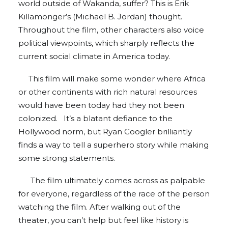
world outside of Wakanda, suffer? This is Erik
Killamonger’s (Michael B. Jordan) thought.
Throughout the film, other characters also voice
political viewpoints, which sharply reflects the
current social climate in America today.
This film will make some wonder where Africa
or other continents with rich natural resources
would have been today had they not been
colonized. It’s a blatant defiance to the
Hollywood norm, but Ryan Coogler brilliantly
finds a way to tell a superhero story while making
some strong statements.
The film ultimately comes across as palpable
for everyone, regardless of the race of the person
watching the film. After walking out of the
theater, you can’t help but feel like history is