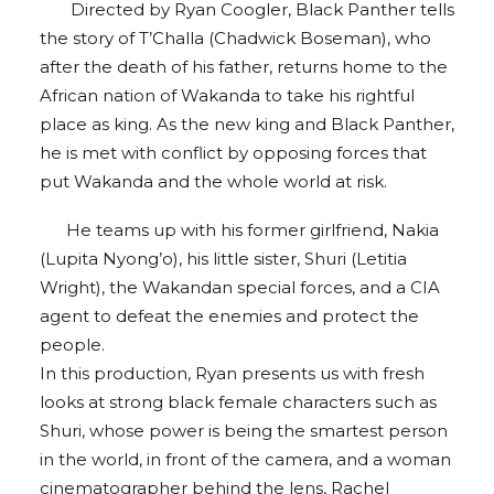
Directed by Ryan Coogler, Black Panther tells
the story of T’Challa (Chadwick Boseman), who
after the death of his father, returns home to the
African nation of Wakanda to take his rightful
place as king. As the new king and Black Panther,
he is met with conflict by opposing forces that
put Wakanda and the whole world at risk.
He teams up with his former girlfriend, Nakia
(Lupita Nyong’o), his little sister, Shuri (Letitia
Wright), the Wakandan special forces, and a CIA
agent to defeat the enemies and protect the
people.
In this production, Ryan presents us with fresh
looks at strong black female characters such as
Shuri, whose power is being the smartest person
in the world, in front of the camera, and a woman
cinematographer behind the lens, Rachel