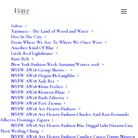
Fashion
Xaymaca – The Land of Wood and Water
Hot In The City
From Where We Are To Where We Once Were
Black Panther Claws Up
Another Kind Of Blue
Little Red Lighthouse
Rust Belt
New York Fashion Week Autumn/Winter 2018
NYFW AW18 Group Shows –
NYFW AW18 Hogan McLaughlin
by Camille Gaston
NYFW AW18 Xuly Bet
NYFW AW18 Mimi Prober
NYFW AW18 Mouton Blanc
Verve Art
NYFW AW18 Ruth Zabetta
NYFW AW18 Port Zienna
NYFW AW18 Art Hearts Fashion
NYFW AW18 Art Hearts Fashion Charles And Ron Fernando
Alberto Domingo Zapata
NYFW AW18 Art Hearts Fashion Mac Duggal Lulu Harazin Lisa
Thon Weiling Chang
NYFW AW18 Art Hearts Fashion Candice Cuoco Danny Nguyen