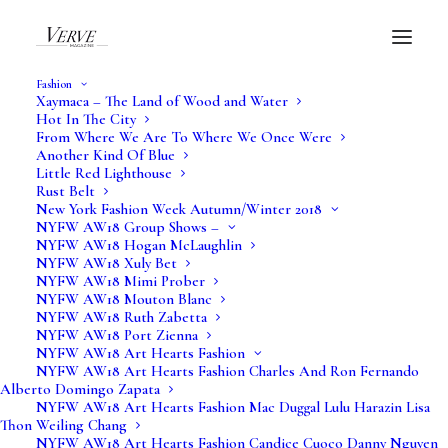
Fashion
Xaymaca – The Land of Wood and Water
Hot In The City
From Where We Are To Where We Once Were
Another Kind Of Blue
What Is Art?
Little Red Lighthouse
Rust Belt
New York Fashion Week Autumn/Winter 2018
Verve Art
NYFW AW18 Group Shows –
NYFW AW18 Hogan McLaughlin
NYFW AW18 Xuly Bet
NYFW AW18 Mimi Prober
NYFW AW18 Mouton Blanc
NYFW AW18 Ruth Zabetta
NYFW AW18 Port Zienna
NYFW AW18 Art Hearts Fashion
NYFW AW18 Art Hearts Fashion Charles And Ron Fernando
Alberto Domingo Zapata
NYFW AW18 Art Hearts Fashion Mac Duggal Lulu Harazin Lisa
Thon Weiling Chang
NYFW AW18 Art Hearts Fashion Candice Cuoco Danny Nguyen