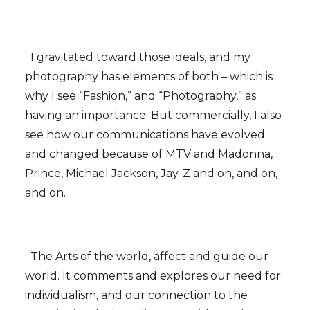
I gravitated toward those ideals, and my
photography has elements of both – which is
why I see “Fashion,” and “Photography,” as
having an importance. But commercially, I also
see how our communications have evolved
and changed because of MTV and Madonna,
Prince, Michael Jackson, Jay-Z and on, and on,
and on.
The Arts of the world, affect and guide our
world. It comments and explores our need for
individualism, and our connection to the