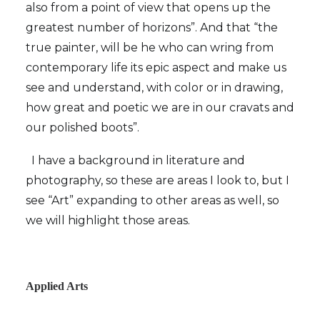
also from a point of view that opens up the
greatest number of horizons”. And that “the
true painter, will be he who can wring from
contemporary life its epic aspect and make us
see and understand, with color or in drawing,
how great and poetic we are in our cravats and
our polished boots”.
I have a background in literature and
photography, so these are areas I look to, but I
see “Art” expanding to other areas as well, so
we will highlight those areas.
Applied Arts