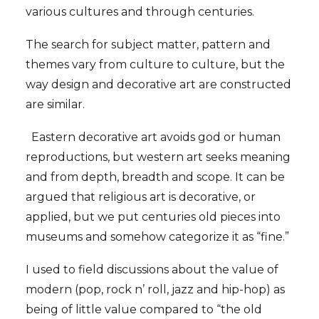
various cultures and through centuries.
The search for subject matter, pattern and
themes vary from culture to culture, but the
way design and decorative art are constructed
are similar.
Eastern decorative art avoids god or human
reproductions, but western art seeks meaning
and from depth, breadth and scope. It can be
argued that religious art is decorative, or
applied, but we put centuries old pieces into
museums and somehow categorize it as “fine.”
I used to field discussions about the value of
modern (pop, rock n’ roll, jazz and hip-hop) as
being of little value compared to “the old