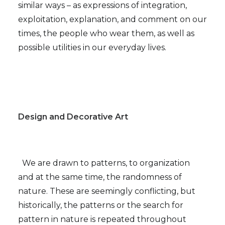
similar ways – as expressions of integration,
exploitation, explanation, and comment on our
times, the people who wear them, as well as
possible utilities in our everyday lives.
Design and Decorative Art
We are drawn to patterns, to organization
and at the same time, the randomness of
nature. These are seemingly conflicting, but
historically, the patterns or the search for
pattern in nature is repeated throughout