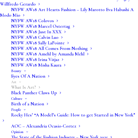
Willfredo Gerardo
NYFW AW18 Art Hearts Fashion – Lily Marotto Eva Habashi A
Modo Mio
NYFW AW18 Colovos
NYFW AW18 Marcel Ostertag
NYFW AW18 Just In XXX
NYFW AW18 Calvin Luo
NYFW AW18 Sally LaPointe
NYFW AW18 All Comes From Nothing
NYFW AW18 Amehl by Amanda Mehl
Art is broken down into several distinct areas:
NYFW AW18 Irina Vitjaz
NYFW AW18 Misha Kaura
fine arts, applied arts and decorative arts and
Beauty
Eyes Of A Nation
crafts, but there are various elements that
Art
come into play with each of these elements,
What Is Art?
Black Panther Claws Up
and there are elements that cross over all
Culture
elements.
Birth of a Nation
People
Rocky Hes’ “A Model’s Guide: How to get Started in New York”
AOC – Alexandria Ocasio-Cortez
Fine Arts
Opinion
The State of the Fashion Industry – New York 2025