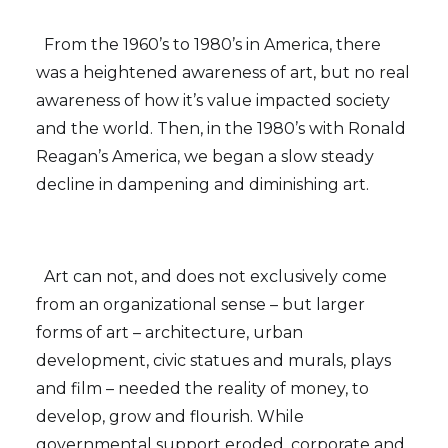
From the 1960’s to 1980’s in America, there
was a heightened awareness of art, but no real
awareness of how it’s value impacted society
and the world. Then, in the 1980’s with Ronald
Reagan’s America, we began a slow steady
decline in dampening and diminishing art.
Art can not, and does not exclusively come
from an organizational sense – but larger
forms of art – architecture, urban
development, civic statues and murals, plays
and film – needed the reality of money, to
develop, grow and flourish. While
governmental support eroded, corporate and