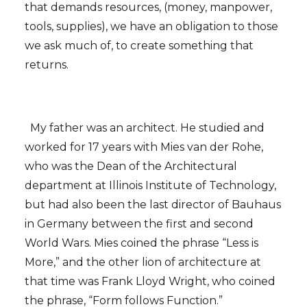
that demands resources, (money, manpower,
tools, supplies), we have an obligation to those
we ask much of, to create something that
returns.
My father was an architect. He studied and
worked for 17 years with Mies van der Rohe,
who was the Dean of the Architectural
department at Illinois Institute of Technology,
but had also been the last director of Bauhaus
in Germany between the first and second
World Wars. Mies coined the phrase “Less is
More,” and the other lion of architecture at
that time was Frank Lloyd Wright, who coined
the phrase, “Form follows Function.”