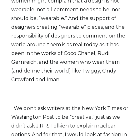
women might complain that a design is not
wearable, not all comment needs to be, nor
should be, “wearable.” And the support of
designers creating “wearable” pieces, and the
responsibility of designers to comment on the
world around them is as real today as it has
been in the works of Coco Chanel, Rudi
Gernreich, and the women who wear them
(and define their world) like Twiggy, Cindy
Crawford and Iman.
We don’t ask writers at the New York Times or
Washington Post to be “creative,” just as we
didn’t ask J.R.R. Tolkien to explain nuclear
options. And for that, I would look at fashion in