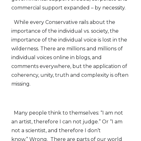
commercial support expanded – by necessity.
While every Conservative rails about the
importance of the individual vs. society, the
importance of the individual voice is lost in the
wilderness. There are millions and millions of
individual voices online in blogs, and
comments everywhere, but the application of
coherency, unity, truth and complexity is often
missing.
Many people think to themselves: “I am not
an artist, therefore I can not judge.” Or “I am
not a scientist, and therefore I don’t
know.” Wrong. There are parts of our world