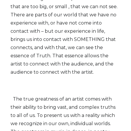
that are too big, or small , that we can not see.
There are parts of our world that we have no
experience with, or have not come into
contact with – but our experience in life,
brings us into contact with SOMETHING that
connects, and with that, we can see the
essence of Truth. That essence allows the
artist to connect with the audience, and the
audience to connect with the artist.
The true greatness of an artist comes with
their ability to bring vast, and complex truths
to all of us. To present us with a reality which
we recognize in our own, individual worlds.