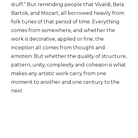
stuff.” But reminding people that Vivaldi, Bela
Bartok, and Mozart, all borrowed heavily from
folk tunes of that period of time. Everything
comes from somewhere, and whether the
work is decorative, applied or fine, the
inception all comes from thought and
emotion. But whether the quality of structure,
pattern, unity, complexity and cohesion is what
makes any artistic work carry from one
moment to another and one century to the
next.