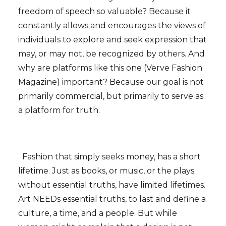
freedom of speech so valuable? Because it
constantly allows and encourages the views of
individuals to explore and seek expression that
may, or may not, be recognized by others. And
why are platforms like this one (Verve Fashion
Magazine) important? Because our goal is not
primarily commercial, but primarily to serve as
a platform for truth.
Fashion that simply seeks money, has a short
lifetime. Just as books, or music, or the plays
without essential truths, have limited lifetimes.
Art NEEDs essential truths, to last and define a
culture, a time, and a people. But while