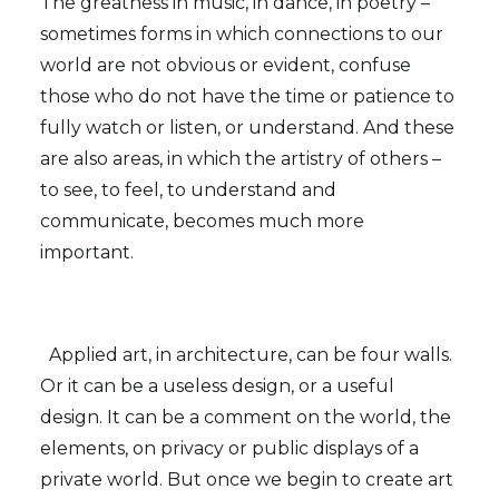
The greatness in music, in dance, in poetry –
sometimes forms in which connections to our
world are not obvious or evident, confuse
those who do not have the time or patience to
fully watch or listen, or understand. And these
are also areas, in which the artistry of others –
to see, to feel, to understand and
communicate, becomes much more
important.
Applied art, in architecture, can be four walls.
Or it can be a useless design, or a useful
design. It can be a comment on the world, the
elements, on privacy or public displays of a
private world. But once we begin to create art