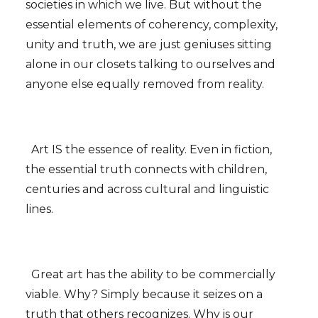
societies in which we live. But without the
essential elements of coherency, complexity,
unity and truth, we are just geniuses sitting
alone in our closets talking to ourselves and
anyone else equally removed from reality.
Art IS the essence of reality. Even in fiction,
the essential truth connects with children,
centuries and across cultural and linguistic
lines.
Great art has the ability to be commercially
viable. Why? Simply because it seizes on a
truth that others recognizes. Why is our