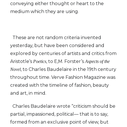
conveying either thought or heart to the
medium which they are using.
These are not random criteria invented
yesterday, but have been considered and
explored by centuries of artists and critics from
Aristotle’s
, to E,M. Forster’s
Poetics
Aspects of the
, to Charles Baudelaire in the 19th century
Novel
throughout time. Verve Fashion Magazine was
created with the timeline of fashion, beauty
and art, in mind.
Charles Baudelaire wrote “criticism should be
partial, impassioned, political— that is to say,
formed from an exclusive point of view, but