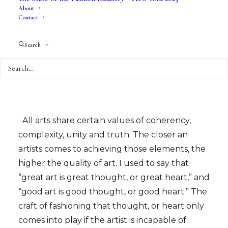
About
Fine arts is a category that evolves with
Contact
everything over time – but essentially, fine arts
usually has no practical or immediate use for
Search
anyone other than the creator. BUT, it has
tremendous value because it, theoretically, is a
pure form of intellectual or emotional
exploration of a singular point of view.
All arts share certain values of coherency,
complexity, unity and truth. The closer an
artists comes to achieving those elements, the
higher the quality of art. I used to say that
“great art is great thought, or great heart,” and
“good art is good thought, or good heart.” The
craft of fashioning that thought, or heart only
comes into play if the artist is incapable of