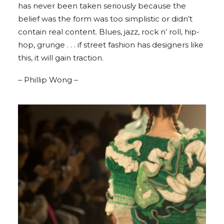
has never been taken seriously because the
belief was the form was too simplistic or didn’t
contain real content. Blues, jazz, rock n’ roll, hip-
hop, grunge . . . if street fashion has designers like
this, it will gain traction.
– Phillip Wong –