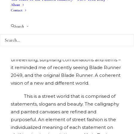
About
Contact
Just In XX is a streetwear collection without
Search
apology. When I initially saw the collection, I
thought to myself that he was trying too hard to
go over the top. But looking over my photos of
the collection, and recollecting the stream of
unrelenting, surprising combinations and items –
it reminded me of recently seeing Blade Runner
2049, and the original Blade Runner. A coherent
vision of a new and different world.
This is a street world that is comprised of
statements, slogans and beauty. The calligraphy
and painted canvases are refined and
purposeful. An element of street fashion is the
individualized meaning of each statement on