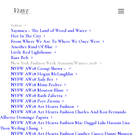
Fashion
Xaymaca – The Land of Wood and Water
Hot In The City
From Where We Are To Where We Once Were
NYFW AW18
Another Kind Of Blue
Little Red Lighthouse
Rust Belt
Just In XXX
New York Fashion Week Autumn/Winter 2018
NYFW AW18 Group Shows –
NYFW AW18 Hogan McLaughlin
NYFW AW18 Xuly Bet
Verve Fashion Shows
NYFW AW18 Mimi Prober
NYFW AW18 Mouton Blanc
NYFW AW18 Ruth Zabetta
NYFW AW18 Port Zienna
NYFW AW18 Art Hearts Fashion
NYFW AW18 Art Hearts Fashion Charles And Ron Fernando
Alberto Domingo Zapata
NYFW AW18 Art Hearts Fashion Mac Duggal Lulu Harazin Lisa
Thon Weiling Chang
NYFW AW18 Art Hearts Fashion Candice Cuoco Danny Nguyen