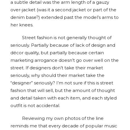
a subtle detail was the arm length of a gauzy
over-jacket (was it a second jacket or part of the
denim base?) extended past the model’s arms to
her knees.
Street fashion is not generally thought of
seriously. Partially because of lack of design and
décor quality, but partially because certain
marketing arrogance doesn’t go over well on the
street. If designers don’t take their market
seriously, why should their market take the
“designer” seriously? I’m not sure if this is street
fashion that will sell, but the amount of thought
and detail taken with each item, and each styled
outfit is not accidental.
Reviewing my own photos of the line
reminds me that every decade of popular music