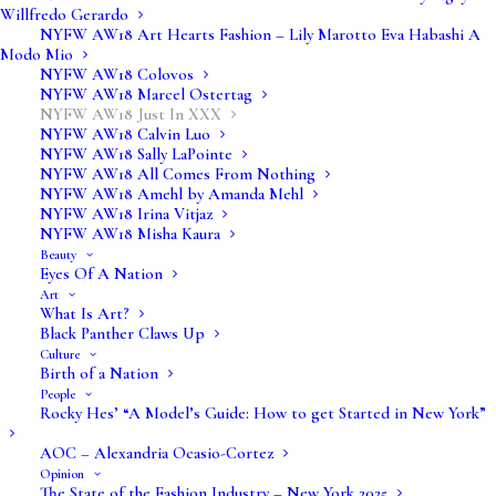
Willfredo Gerardo
NYFW AW18 Art Hearts Fashion – Lily Marotto Eva Habashi A
Modo Mio
NYFW AW18 Colovos
NYFW AW18 Marcel Ostertag
NYFW AW18 Just In XXX
NYFW AW18 Calvin Luo
NYFW AW18 Sally LaPointe
NYFW AW18 All Comes From Nothing
NYFW AW18 Amehl by Amanda Mehl
NYFW AW18 Irina Vitjaz
NYFW AW18 Misha Kaura
Beauty
Eyes Of A Nation
Art
What Is Art?
Black Panther Claws Up
Culture
Birth of a Nation
People
Rocky Hes’ “A Model’s Guide: How to get Started in New York”
AOC – Alexandria Ocasio-Cortez
Opinion
The State of the Fashion Industry – New York 2025