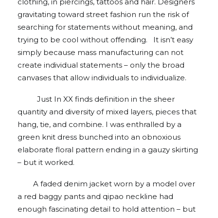
clothing, in piercings, tattoos and hair. Designers
gravitating toward street fashion run the risk of
searching for statements without meaning, and
trying to be cool without offending. It isn’t easy
simply because mass manufacturing can not
create individual statements – only the broad
canvases that allow individuals to individualize.
Just In XX finds definition in the sheer
quantity and diversity of mixed layers, pieces that
hang, tie, and combine. I was enthralled by a
green knit dress bunched into an obnoxious
elaborate floral pattern ending in a gauzy skirting
– but it worked.
A faded denim jacket worn by a model over
a red baggy pants and qipao neckline had
enough fascinating detail to hold attention – but