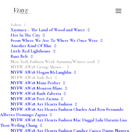
Fashion
Xaymaca – The Land of Wood and Water
Hot In The City
From Where We Are To Where We Once Were
NYFW AW18
Another Kind Of Blue
Little Red Lighthouse
Rust Belt
New York Fashion Week Autumn/Winter 2018
Xuly Bet
NYFW AW18 Group Shows –
NYFW AW18 Hogan McLaughlin
NYFW AW18 Xuly Bet
Verve Fashion Shows
NYFW AW18 Mimi Prober
NYFW AW18 Mouton Blanc
NYFW AW18 Ruth Zabetta
NYFW AW18 Port Zienna
NYFW AW18 Art Hearts Fashion
NYFW AW18 Art Hearts Fashion Charles And Ron Fernando
Alberto Domingo Zapata
NYFW AW18 Art Hearts Fashion Mac Duggal Lulu Harazin Lisa
Thon Weiling Chang
NYFW AW18 Art Hearts Fashion Candice Cuoco Danny Nguyen