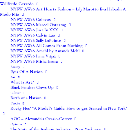
Willfredo Gerardo
NYFW AW18 Art Hearts Fashion – Lily Marotto Eva Habashi A
Modo Mio
NYFW AW18 Colovos
NYFW AW18 Marcel Ostertag
NYFW AW18 Just In XXX
NYFW AW18 Calvin Luo
NYFW AW18 Sally LaPointe
NYFW AW18 All Comes From Nothing
NYFW AW18 Amehl by Amanda Mehl
NYFW AW18 Irina Vitjaz
NYFW AW18 Misha Kaura
Beauty
Eyes Of A Nation
Art
What Is Art?
Black Panther Claws Up
Culture
Birth of a Nation
People
Rocky Hes’ “A Model’s Guide: How to get Started in New York”
AOC – Alexandria Ocasio-Cortez
Opinion
The State of the Fashion Industry – New York 2025