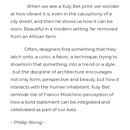
When we see a Xuly Bet print, we wonder
at how vibrant it is, even in the cacophony of a
city street, and then he shows us how it can be
worn. Beautiful in a modern setting. far removed
from an African farm.
Often, designers find something that they
latch onto, a color, a fabric, a technique, trying to
shoehorn that something, into a trend or a style . .
. but the discipline of architecture encourages
not only form, perspective and beauty, but how it
interacts with the human inhabitant. Xuly Bet
reminds me of Franco Moschino perception of
how a bold statement can be integrated and
celebrated as part of our lives.
– Phillip Wong –