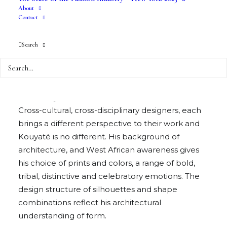
About
Contact
Malian born, Paris-based, Lamine Badian
Search
Kouyaté has designed Xuly Bet (“Keep in Open
Mind” in Wolof) since 1989. Like all of the
designers in Kelly Cutrone’s Vodoun Ceremony
show, Xuly Bet is iconic in the fashion world.
Cross-cultural, cross-disciplinary designers, each
brings a different perspective to their work and
Kouyaté is no different. His background of
architecture, and West African awareness gives
his choice of prints and colors, a range of bold,
tribal, distinctive and celebratory emotions. The
design structure of silhouettes and shape
combinations reflect his architectural
understanding of form.