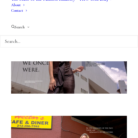
About
Contact
Search