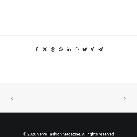
© 2026 Verve Fashion Magazine. All rights reserved