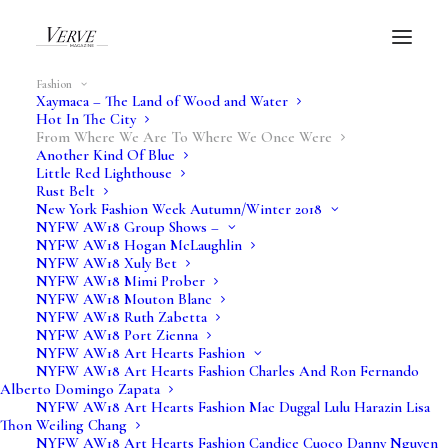
Fashion
Xaymaca – The Land of Wood and Water
Hot In The City
From Where We Are To Where We Once Were
Another Kind Of Blue
Little Red Lighthouse
Verve Fashion
Rust Belt
New York Fashion Week Autumn/Winter 2018
NYFW AW18 Group Shows –
Feature
NYFW AW18 Hogan McLaughlin
NYFW AW18 Xuly Bet
NYFW AW18 Mimi Prober
NYFW AW18 Mouton Blanc
NYFW AW18 Ruth Zabetta
NYFW AW18 Port Zienna
NYFW AW18 Art Hearts Fashion
NYFW AW18 Art Hearts Fashion Charles And Ron Fernando
Alberto Domingo Zapata
NYFW AW18 Art Hearts Fashion Mac Duggal Lulu Harazin Lisa
Thon Weiling Chang
NYFW AW18 Art Hearts Fashion Candice Cuoco Danny Nguyen