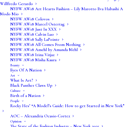
Willfredo Gerardo
NYFW AW18 Art Hearts Fashion – Lily Marotto Eva Habashi A
Modo Mio
NYFW AW18 Colovos
NYFW AW18 Marcel Ostertag
NYFW AW18 Just In XXX
NYFW AW18 Calvin Luo
NYFW AW18 Sally LaPointe
NYFW AW18 All Comes From Nothing
NYFW AW18 Amehl by Amanda Mehl
NYFW AW18 Irina Vitjaz
NYFW AW18 Misha Kaura
Beauty
Eyes Of A Nation
Art
What Is Art?
Black Panther Claws Up
Culture
Birth of a Nation
People
Rocky Hes’ “A Model’s Guide: How to get Started in New York”
AOC – Alexandria Ocasio-Cortez
Opinion
The State of the Fashion Industry – New York 2025