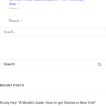
About
Contact
Search
RECENT POSTS
Rocky Hes’ “A Model’s Guide: How to get Started in New York”