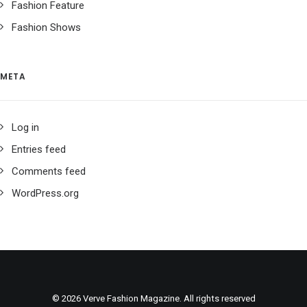
Fashion Feature
Fashion Shows
META
Log in
Entries feed
Comments feed
WordPress.org
© 2026 Verve Fashion Magazine. All rights reserved