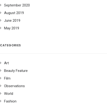
September 2020
August 2019
June 2019
May 2019
CATEGORIES
Art
Beauty Feature
Film
Observations
World
Fashion