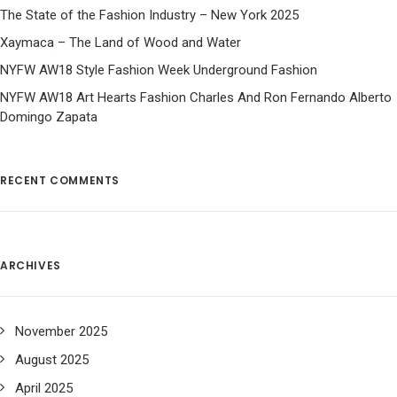
The State of the Fashion Industry – New York 2025
Xaymaca – The Land of Wood and Water
NYFW AW18 Style Fashion Week Underground Fashion
NYFW AW18 Art Hearts Fashion Charles And Ron Fernando Alberto
Domingo Zapata
RECENT COMMENTS
ARCHIVES
November 2025
August 2025
April 2025