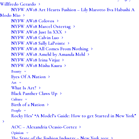
Willfredo Gerardo
NYFW AW18 Art Hearts Fashion – Lily Marotto Eva Habashi A
Modo Mio
NYFW AW18 Colovos
NYFW AW18 Marcel Ostertag
NYFW AW18 Just In XXX
NYFW AW18 Calvin Luo
NYFW AW18 Sally LaPointe
NYFW AW18 All Comes From Nothing
NYFW AW18 Amehl by Amanda Mehl
NYFW AW18 Irina Vitjaz
NYFW AW18 Misha Kaura
Beauty
Eyes Of A Nation
Art
What Is Art?
Black Panther Claws Up
Info@vervefashionmagazine.com
Culture
Birth of a Nation
Editors@vervefashionmagazine.com
People
Rocky Hes’ “A Model’s Guide: How to get Started in New York”
Submissions@vervefashionmagazine.com
AOC – Alexandria Ocasio-Cortez
Opinion
The State of the Fashion Industry – New York 2025