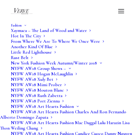
Fashion
Xaymaca – The Land of Wood and Water
Hot In The City
From Where We Are To Where We Once Were
Another Kind Of Blue
Little Red Lighthouse
Rust Belt
New York Fashion Week Autumn/Winter 2018
NYFW AW18 Group Shows –
NYFW AW18 Hogan McLaughlin
NYFW AW18 Xuly Bet
NYFW AW18 Mimi Prober
NYFW AW18 Mouton Blanc
NYFW AW18 Ruth Zabetta
NYFW AW18 Port Zienna
NYFW AW18 Art Hearts Fashion
NYFW AW18 Art Hearts Fashion Charles And Ron Fernando
Alberto Domingo Zapata
NYFW AW18 Art Hearts Fashion Mac Duggal Lulu Harazin Lisa
Thon Weiling Chang
NYFW AW18 Art Hearts Fashion Candice Cuoco Danny Nguyen